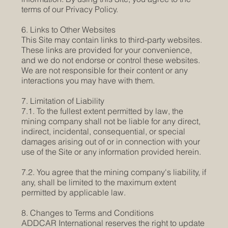
terms of our Privacy Policy.
6. Links to Other Websites
This Site may contain links to third-party websites.
These links are provided for your convenience,
and we do not endorse or control these websites.
We are not responsible for their content or any
interactions you may have with them.
7. Limitation of Liability
7.1. To the fullest extent permitted by law, the
mining company shall not be liable for any direct,
indirect, incidental, consequential, or special
damages arising out of or in connection with your
use of the Site or any information provided herein.
7.2. You agree that the mining company's liability, if
any, shall be limited to the maximum extent
permitted by applicable law.
8. Changes to Terms and Conditions
ADDCAR International reserves the right to update