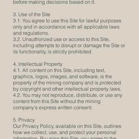
before making decisions based on it.
3. Use of the Site
3.1. You agree to use this Site for lawful purposes
only and in accordance with all applicable laws
and regulations.
3.2. Unauthorized use or access to this Site,
including attempts to disrupt or damage the Site or
its functionality, is strictly prohibited.
4. Intellectual Property
4.1. All content on this Site, including text,
graphics, logos, images, and software, is the
property of the mining company and is protected
by copyright and other intellectual property laws.
4.2. You may not reproduce, distribute, or use any
content from this Site without the mining
company's express written consent.
5. Privacy
Our Privacy Policy, available on this Site, outlines
how we collect, use, and protect your personal
information. By using this Site, you agree to the