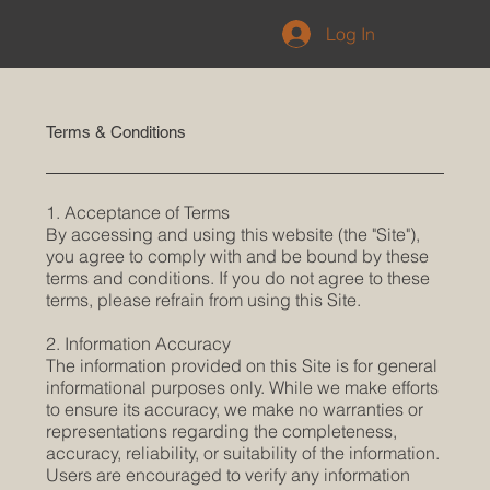
Log In
Terms & Conditions
1. Acceptance of Terms
By accessing and using this website (the "Site"),
you agree to comply with and be bound by these
terms and conditions. If you do not agree to these
terms, please refrain from using this Site.
2. Information Accuracy
The information provided on this Site is for general
informational purposes only. While we make efforts
to ensure its accuracy, we make no warranties or
representations regarding the completeness,
accuracy, reliability, or suitability of the information.
Users are encouraged to verify any information