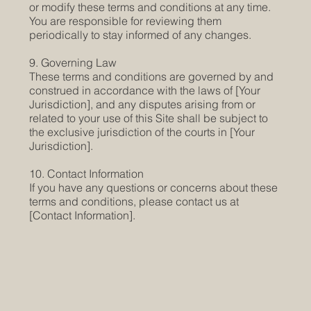
or modify these terms and conditions at any time.
You are responsible for reviewing them
periodically to stay informed of any changes.
9. Governing Law
These terms and conditions are governed by and
construed in accordance with the laws of [Your
Jurisdiction], and any disputes arising from or
related to your use of this Site shall be subject to
the exclusive jurisdiction of the courts in [Your
Jurisdiction].
10. Contact Information
If you have any questions or concerns about these
terms and conditions, please contact us at
[Contact Information].