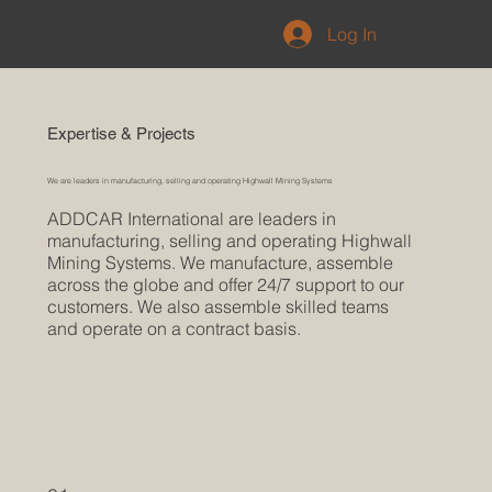
Log In
Expertise & Projects
We are leaders in manufacturing, selling and operating Highwall Mining Systems
ADDCAR International are leaders in
manufacturing, selling and operating Highwall
Mining Systems. We manufacture, assemble
across the globe and offer 24/7 support to our
customers. We also assemble skilled teams
and operate on a contract basis.