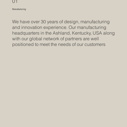
01
Manufacturing
We have over 30 years of design, manufacturing
and innovation experience. Our manufacturing
headquarters in the Ashland, Kentucky, USA along
with our global network of partners are well
positioned to meet the needs of our customers