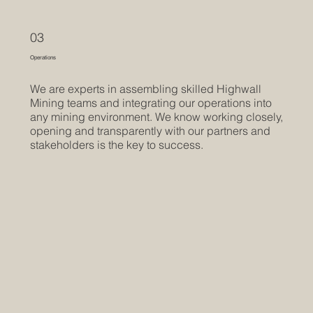
03
Operations
We are experts in assembling skilled Highwall
Mining teams and integrating our operations into
any mining environment. We know working closely,
opening and transparently with our partners and
stakeholders is the key to success.