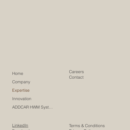
Careers
Home
Contact
Company
Expertise
Innovation
ADDCAR HWM Systems
LinkedIn
Terms & Conditions