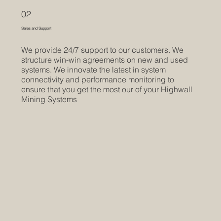
02
Sales and Support
We provide 24/7 support to our customers. We
structure win-win agreements on new and used
systems. We innovate the latest in system
connectivity and performance monitoring to
ensure that you get the most our of your Highwall
Mining Systems